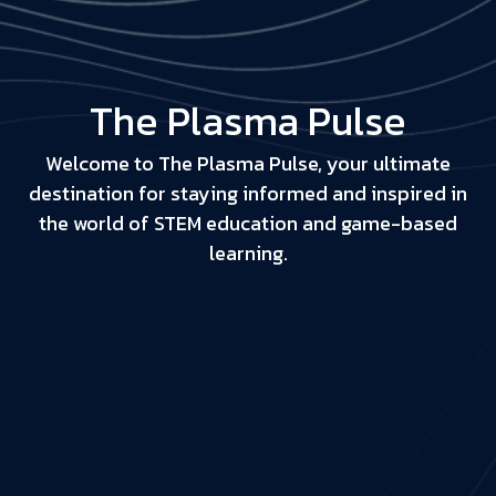
The Plasma Pulse
Welcome to The Plasma Pulse, your ultimate
destination for staying informed and inspired in
the world of STEM education and game-based
learning.