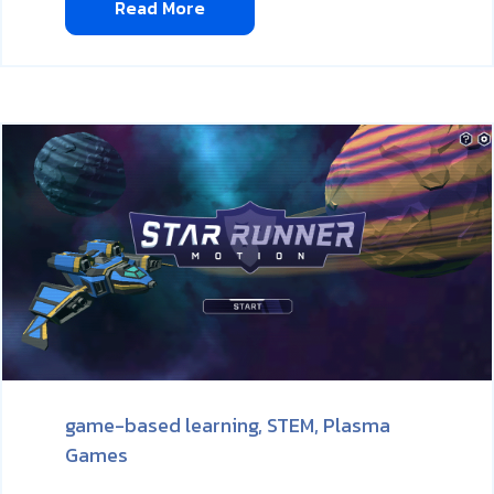
Read More
game-based learning,
STEM,
Plasma
Games