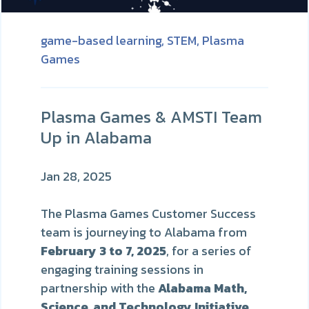
game-based learning,
STEM,
Plasma
Games
Plasma Games & AMSTI Team
Up in Alabama
Jan 28, 2025
The Plasma Games Customer Success
team is journeying to Alabama from
February 3 to 7, 2025
, for a series of
engaging training sessions in
partnership with the
Alabama Math,
Science, and Technology Initiative