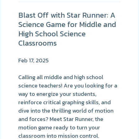
Blast Off with Star Runner: A
Science Game for Middle and
High School Science
Classrooms
Feb 17, 2025
Calling all middle and high school
science teachers! Are you looking for a
way to energize your students,
reinforce critical graphing skills, and
dive into the thrilling world of motion
and forces? Meet Star Runner, the
motion game ready to turn your
classroom into mission control.