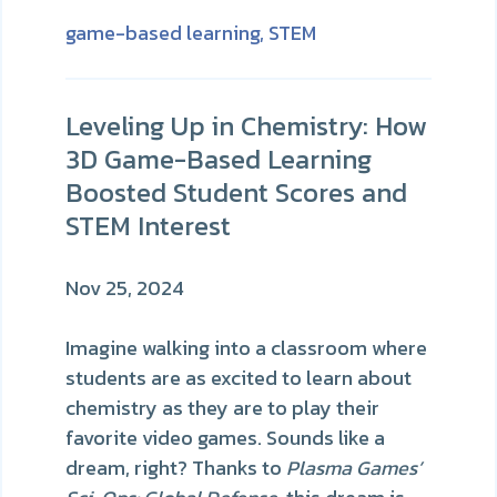
game-based learning,
STEM
Leveling Up in Chemistry: How
3D Game-Based Learning
Boosted Student Scores and
STEM Interest
Nov 25, 2024
Imagine walking into a classroom where
students are as excited to learn about
chemistry as they are to play their
favorite video games. Sounds like a
dream, right? Thanks to
Plasma Games’