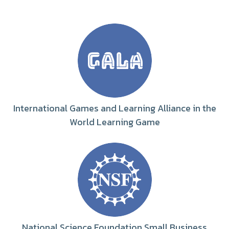
International Games and Learning Alliance in the
World Learning Game
National Science Foundation Small Business