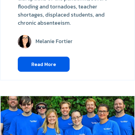
flooding and tornadoes, teacher
shortages, displaced students, and
chronic absenteeism.
Melanie Fortier
Read More