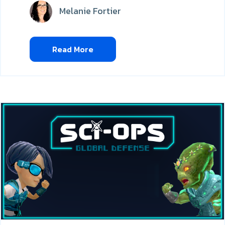
Melanie Fortier
Read More