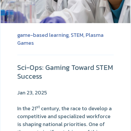
game-based learning,
STEM,
Plasma
Games
Sci-Ops: Gaming Toward STEM
Success
Jan 23, 2025
st
In the 21
century, the race to develop a
competitive and specialized workforce
is shaping national priorities. One of