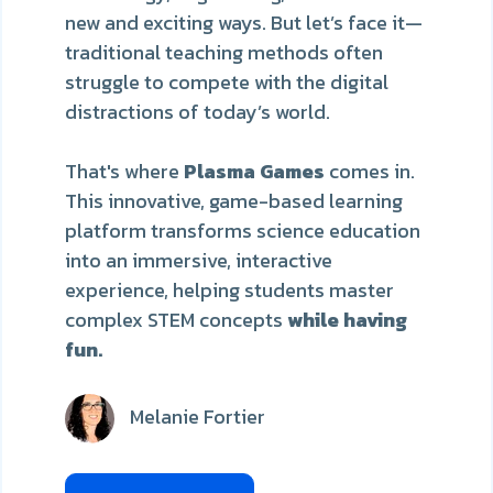
new and exciting ways. But let’s face it—
traditional teaching methods often
struggle to compete with the digital
distractions of today’s world.
That's where
Plasma Games
comes in.
This innovative, game-based learning
platform transforms science education
into an immersive, interactive
experience, helping students
master
complex STEM concepts
while having
fun.
Melanie Fortier