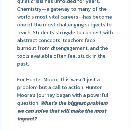
quiet crisis has unfolded for years.
Chemistry—a gateway to many of the
world’s most vital careers—has become
one of the most challenging subjects to
teach. Students struggle to connect with
abstract concepts, teachers face
burnout from disengagement, and the
tools available often feel stuck in the
past.
For Hunter Moore, this wasn’t just a
problem but a call to action. Hunter
Moore’s journey began with a powerful
question:
What’s the biggest problem
we can solve that will make the most
impact?