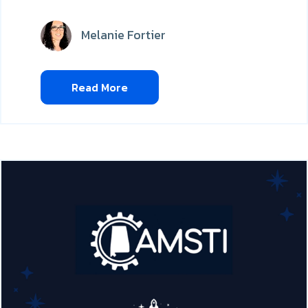
Melanie Fortier
Read More