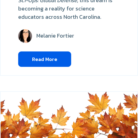
Sci-Ops: Global Defense
, this dream is
becoming a reality for science
educators across North Carolina.
Melanie Fortier
Read More