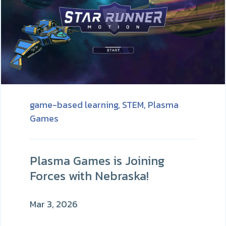
game-based learning,
STEM,
Plasma
Games
Plasma Games is Joining
Forces with Nebraska!
Mar 3, 2026