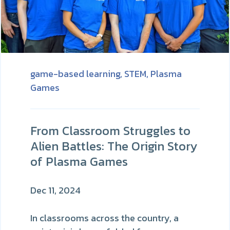
game-based learning,
STEM,
Plasma
Games
From Classroom Struggles to
Alien Battles: The Origin Story
of Plasma Games
Dec 11, 2024
In classrooms across the country, a