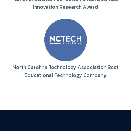
Innovation Research Award
North Carolina Technology Association Best
Educational Technology Company