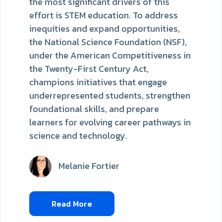
the most significant drivers of this
effort is STEM education. To address
inequities and expand opportunities,
the National Science Foundation (NSF),
under the American Competitiveness in
the Twenty-First Century Act,
champions initiatives that engage
underrepresented students, strengthen
foundational skills, and prepare
learners for evolving career pathways in
science and technology.
Melanie Fortier
Read More