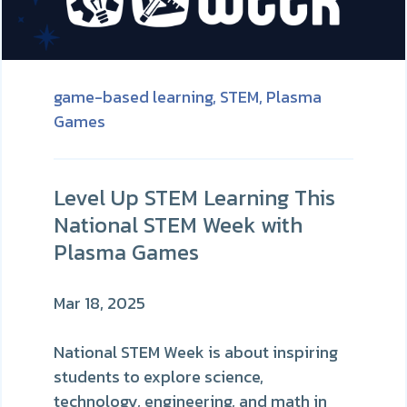
game-based learning,
STEM,
Plasma
Games
Level Up STEM Learning This
National STEM Week with
Plasma Games
Mar 18, 2025
National STEM Week is about inspiring
students to explore science,
technology, engineering, and math in