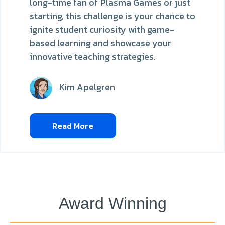
long-time fan of Plasma Games or just
starting, this challenge is your chance to
ignite student curiosity with game-
based learning and showcase your
innovative teaching strategies.
Kim Apelgren
Read More
Award Winning