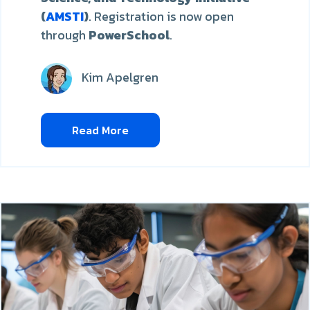
(
AMSTI
)
. Registration is now open
through
PowerSchool
.
Kim Apelgren
Read More