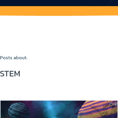
Posts about:
STEM