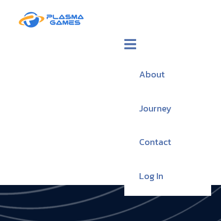
About
Journey
Contact
Log In