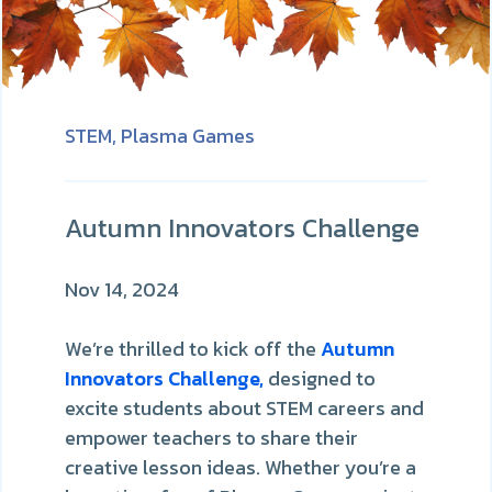
STEM,
Plasma Games
Autumn Innovators Challenge
Nov 14, 2024
We’re thrilled to kick off the
Autumn
Innovators Challenge,
designed to
excite students about STEM careers and
empower teachers to share their
creative lesson ideas. Whether you’re a