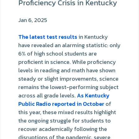
Proficiency Crisis in Kentucky
Jan 6, 2025
The latest test results
in Kentucky
have revealed an alarming statistic: only
6% of high school students are
proficient in science. While proficiency
levels in reading and math have shown
steady or slight improvements, science
remains the lowest-performing subject
across all grade levels.
As Kentucky
Public Radio reported in October
of
this year, these mixed results highlight
the ongoing struggle for students to
recover academically following the
disruptions of the pandemic, severe