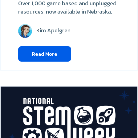
Over 1,000 game based and unplugged
resources, now available in Nebraska.
Kim Apelgren
Read More