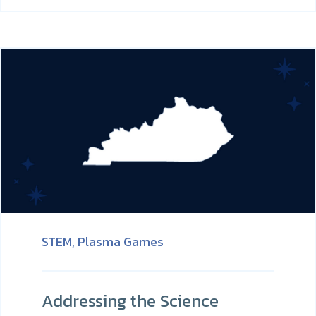
STEM,
Plasma Games
Addressing the Science