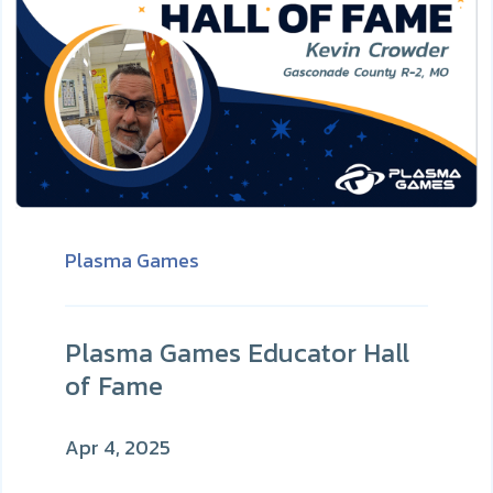
Plasma Games
Plasma Games Educator Hall
of Fame
Apr 4, 2025