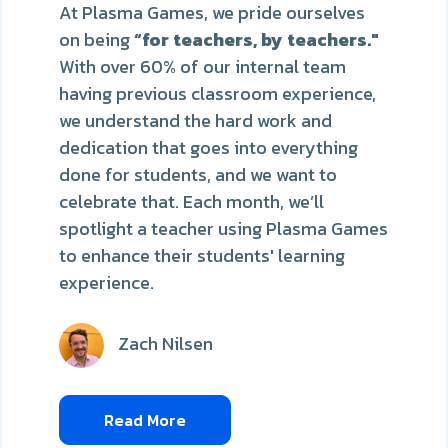
At Plasma Games, we pride ourselves
on being
“for teachers, by teachers."
With over 60% of our internal team
having previous classroom experience,
we understand the hard work and
dedication that goes into everything
done for students, and we want to
celebrate that. Each month, we’ll
spotlight a teacher using Plasma Games
to enhance their students' learning
experience.
Zach Nilsen
Read More