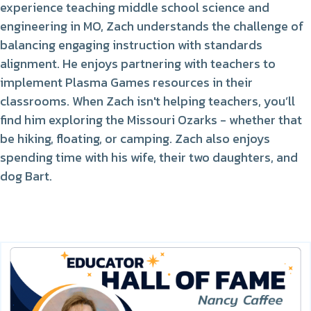
experience teaching middle school science and
engineering in MO, Zach understands the challenge of
balancing engaging instruction with standards
alignment. He enjoys partnering with teachers to
implement Plasma Games resources in their
classrooms. When Zach isn't helping teachers, you’ll
find him exploring the Missouri Ozarks - whether that
be hiking, floating, or camping. Zach also enjoys
spending time with his wife, their two daughters, and
dog Bart.