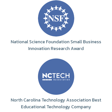
National Science Foundation Small Business
Innovation Research Award
North Carolina Technology Association Best
Educational Technology Company