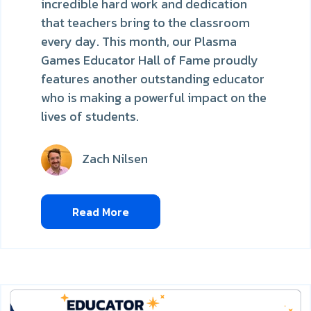
incredible hard work and dedication
that teachers bring to the classroom
every day. This month, our Plasma
Games Educator Hall of Fame proudly
features another outstanding educator
who is making a powerful impact on the
lives of students.
Zach Nilsen
Read More