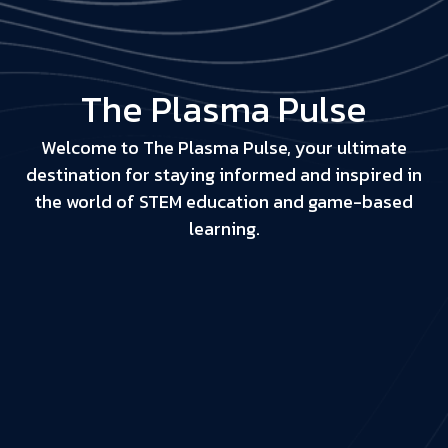
The Plasma Pulse
Welcome to The Plasma Pulse, your ultimate
destination for staying informed and inspired in
the world of STEM education and game-based
learning.