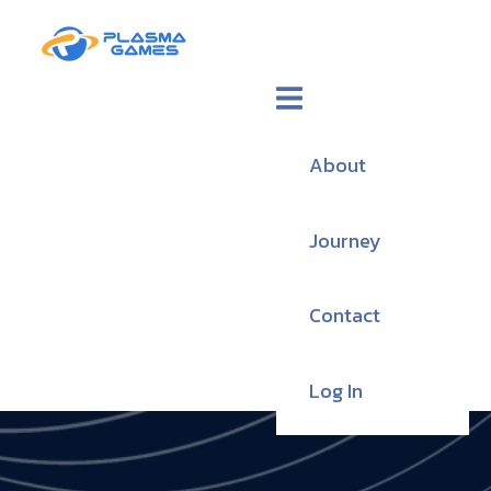
About
Journey
Contact
Log In