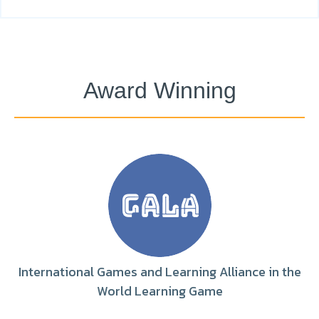
Award Winning
International Games and Learning Alliance in the
World Learning Game