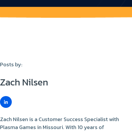
Posts by:
Zach Nilsen
Zach Nilsen is a Customer Success Specialist with
Plasma Games in Missouri. With 10 years of