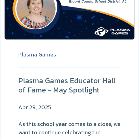
Plasma Games
Plasma Games Educator Hall
of Fame - May Spotlight
Apr 29, 2025
As this school year comes to a close, we
want to continue celebrating the