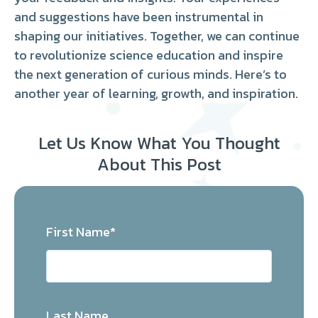
and suggestions have been instrumental in
shaping our initiatives. Together, we can continue
to revolutionize science education and inspire
the next generation of curious minds. Here’s to
another year of learning, growth, and inspiration.
Let Us Know What You Thought
About This Post
First Name
*
Last Name