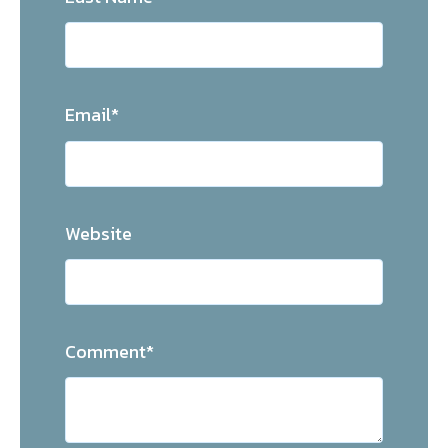
Email
*
Website
Comment
*