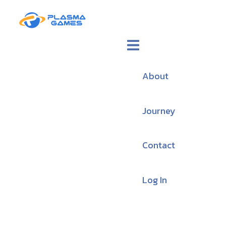
About
Journey
Contact
Log In