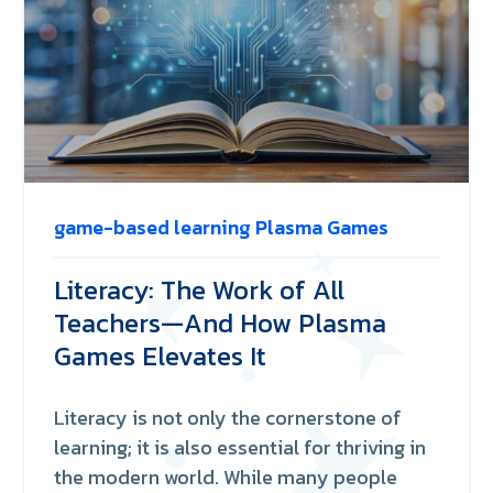
game-based learning
Plasma Games
Literacy: The Work of All
Teachers—And How Plasma
Games Elevates It
Literacy is not only the cornerstone of
learning; it is also essential for thriving in
the modern world. While many people