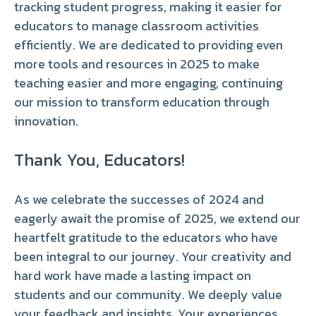
tracking student progress, making it easier for
educators to manage classroom activities
efficiently. We are dedicated to providing even
more tools and resources in 2025 to make
teaching easier and more engaging, continuing
our mission to transform education through
innovation.
Thank You, Educators!
As we celebrate the successes of 2024 and
eagerly await the promise of 2025, we extend our
heartfelt gratitude to the educators who have
been integral to our journey. Your creativity and
hard work have made a lasting impact on
students and our community. We deeply value
your feedback and insights. Your experiences