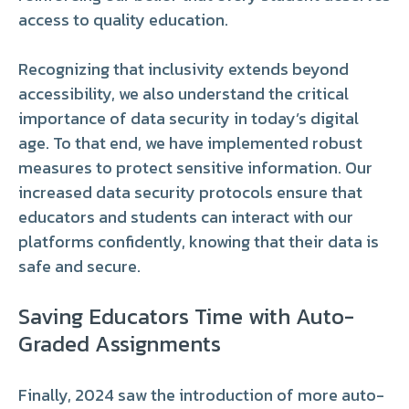
access to quality education.
Recognizing that inclusivity extends beyond
accessibility, we also understand the critical
importance of data security in today’s digital
age. To that end, we have implemented robust
measures to protect sensitive information. Our
increased data security protocols ensure that
educators and students can interact with our
platforms confidently, knowing that their data is
safe and secure.
Saving Educators Time with Auto-
Graded Assignments
Finally, 2024 saw the introduction of more auto-