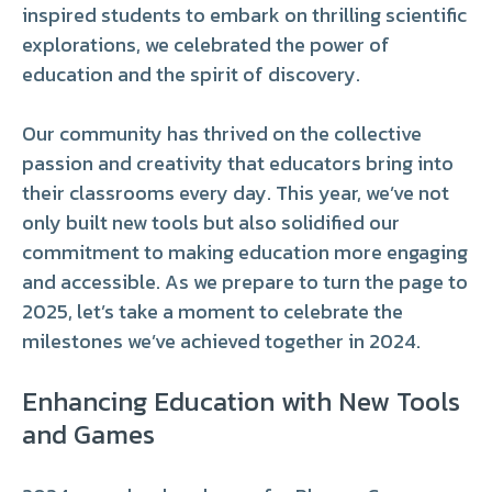
inspired students to embark on thrilling scientific
explorations, we celebrated the power of
education and the spirit of discovery.
Our community has thrived on the collective
passion and creativity that educators bring into
their classrooms every day. This year, we’ve not
only built new tools but also solidified our
commitment to making education more engaging
and accessible. As we prepare to turn the page to
2025, let’s take a moment to celebrate the
milestones we’ve achieved together in 2024.
Enhancing Education with New Tools
and Games