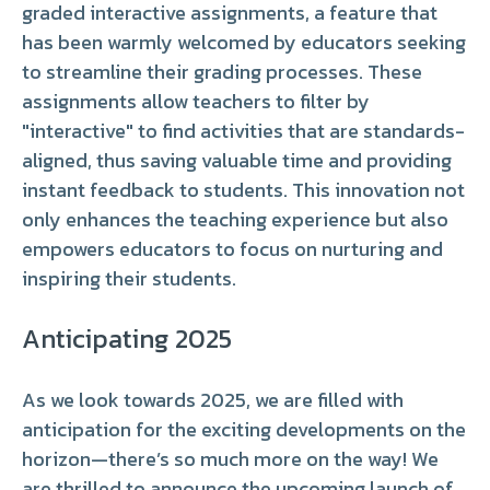
graded interactive assignments, a feature that
has been warmly welcomed by educators seeking
to streamline their grading processes. These
assignments allow teachers to filter by
"interactive" to find activities that are standards-
aligned, thus saving valuable time and providing
instant feedback to students. This innovation not
only enhances the teaching experience but also
empowers educators to focus on nurturing and
inspiring their students.
Anticipating 2025
As we look towards 2025, we are filled with
anticipation for the exciting developments on the
horizon—there’s so much more on the way! We
are thrilled to announce the upcoming launch of