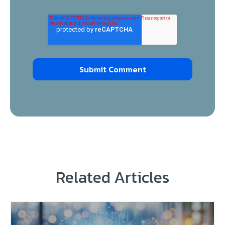
Related Articles