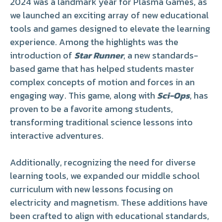
2024 was a landmark year for Plasma Games, as
we launched an exciting array of new educational
tools and games designed to elevate the learning
experience. Among the highlights was the
introduction of
Star Runner
, a new standards-
based game that has helped students master
complex concepts of motion and forces in an
engaging way. This game, along with
Sci-Ops
, has
proven to be a favorite among students,
transforming traditional science lessons into
interactive adventures.
Additionally, recognizing the need for diverse
learning tools, we expanded our middle school
curriculum with new lessons focusing on
electricity and magnetism. These additions have
been crafted to align with educational standards,