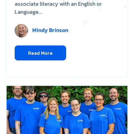
associate literacy with an English or
Language...
Mindy Brinson
Read More