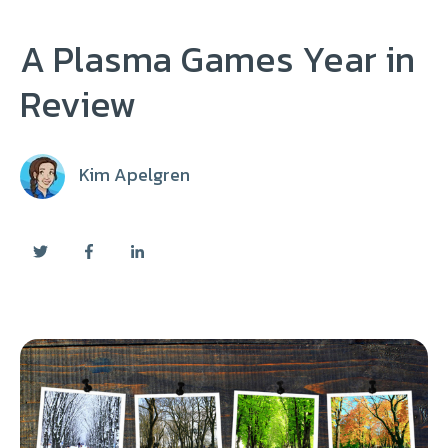
A Plasma Games Year in
Review
Kim Apelgren