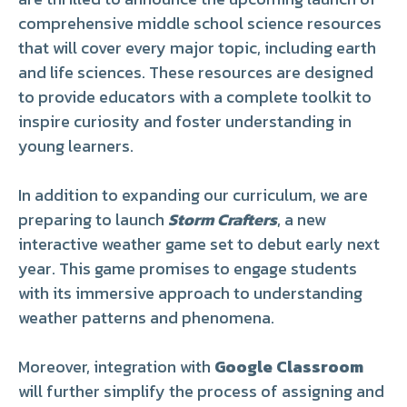
comprehensive middle school science resources
that will cover every major topic, including earth
and life sciences. These resources are designed
to provide educators with a complete toolkit to
inspire curiosity and foster understanding in
young learners.
In addition to expanding our curriculum, we are
preparing to launch
Storm Crafters
, a new
interactive weather game set to debut early next
year. This game promises to engage students
with its immersive approach to understanding
weather patterns and phenomena.
Moreover, integration with
Google Classroom
will further simplify the process of assigning and