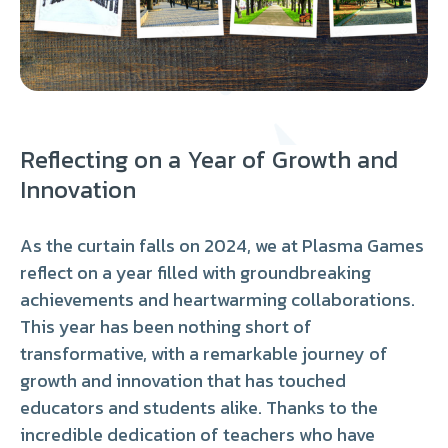
Reflecting on a Year of Growth and
Innovation
As the curtain falls on 2024, we at Plasma Games
reflect on a year filled with groundbreaking
achievements and heartwarming collaborations.
This year has been nothing short of
transformative, with a remarkable journey of
growth and innovation that has touched
educators and students alike. Thanks to the
incredible dedication of teachers who have