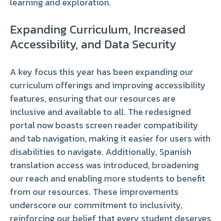
learning and exploration.
Expanding Curriculum, Increased
Accessibility, and Data Security
A key focus this year has been expanding our
curriculum offerings and improving accessibility
features, ensuring that our resources are
inclusive and available to all. The redesigned
portal now boasts screen reader compatibility
and tab navigation, making it easier for users with
disabilities to navigate. Additionally, Spanish
translation access was introduced, broadening
our reach and enabling more students to benefit
from our resources. These improvements
underscore our commitment to inclusivity,
reinforcing our belief that every student deserves