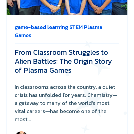
game-based learning
STEM
Plasma
Games
From Classroom Struggles to
Alien Battles: The Origin Story
of Plasma Games
In classrooms across the country, a quiet
crisis has unfolded for years. Chemistry—
a gateway to many of the world’s most
vital careers—has become one of the
most...