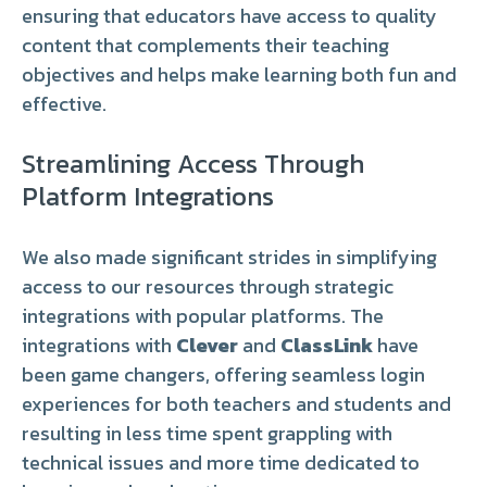
ensuring that educators have access to quality
content that complements their teaching
objectives and helps make learning both fun and
effective.
Streamlining Access Through
Platform Integrations
We also made significant strides in simplifying
access to our resources through strategic
integrations with popular platforms. The
integrations with
Clever
and
ClassLink
have
been game changers, offering seamless login
experiences for both teachers and students and
resulting in less time spent grappling with
technical issues and more time dedicated to